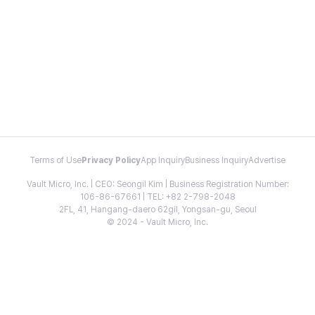
Terms of Use
Privacy Policy
App Inquiry
Business Inquiry
Advertise
Vault Micro, Inc. | CEO: Seongil Kim | Business Registration Number:
106-86-67661 | TEL: +82 2-798-2048
2FL, 41, Hangang-daero 62gil, Yongsan-gu, Seoul
© 2024 - Vault Micro, Inc.