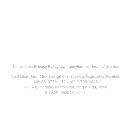
Terms of Use
Privacy Policy
App Inquiry
Business Inquiry
Advertise
Vault Micro, Inc. | CEO: Seongil Kim | Business Registration Number:
106-86-67661 | TEL: +82 2-798-2048
2FL, 41, Hangang-daero 62gil, Yongsan-gu, Seoul
© 2024 - Vault Micro, Inc.