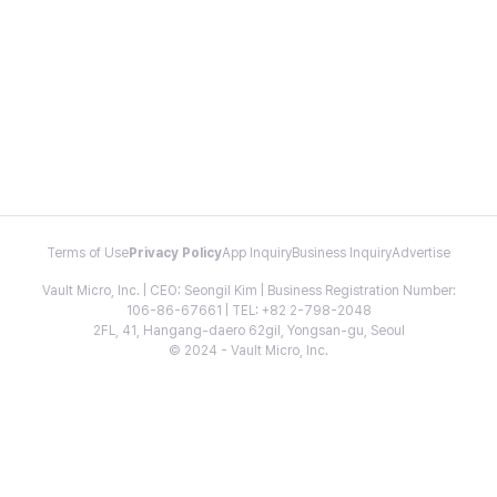
Terms of Use
Privacy Policy
App Inquiry
Business Inquiry
Advertise
Vault Micro, Inc. | CEO: Seongil Kim | Business Registration Number:
106-86-67661 | TEL: +82 2-798-2048
2FL, 41, Hangang-daero 62gil, Yongsan-gu, Seoul
© 2024 - Vault Micro, Inc.