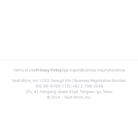
Terms of Use
Privacy Policy
App Inquiry
Business Inquiry
Advertise
Vault Micro, Inc. | CEO: Seongil Kim | Business Registration Number:
106-86-67661 | TEL: +82 2-798-2048
2FL, 41, Hangang-daero 62gil, Yongsan-gu, Seoul
© 2024 - Vault Micro, Inc.