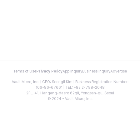
Terms of Use
Privacy Policy
App Inquiry
Business Inquiry
Advertise
Vault Micro, Inc. | CEO: Seongil Kim | Business Registration Number:
106-86-67661 | TEL: +82 2-798-2048
2FL, 41, Hangang-daero 62gil, Yongsan-gu, Seoul
© 2024 - Vault Micro, Inc.