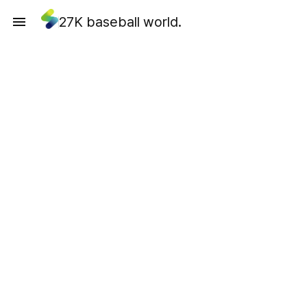
27K baseball world.