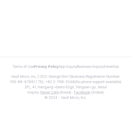
Terms of Use
Privacy Policy
App Inquiry
Business Inquiry
Advertise
Vault Micro, Inc. | CEO: Seongil Kim | Business Registration Number:
106-86-67661 | TEL: +82 2-798-2048(No phone support available)
2FL, 41, Hangang-daero 62gil, Yongsan-gu, Seoul
Inquiry:
Naver Cafe
(Korea) ·
Facebook
(Global)
© 2024 - Vault Micro, Inc.