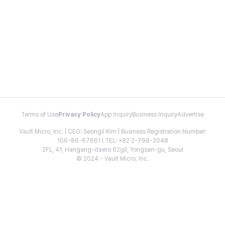
Terms of Use
Privacy Policy
App Inquiry
Business Inquiry
Advertise
Vault Micro, Inc. | CEO: Seongil Kim | Business Registration Number:
106-86-67661 | TEL: +82 2-798-2048
2FL, 41, Hangang-daero 62gil, Yongsan-gu, Seoul
© 2024 - Vault Micro, Inc.