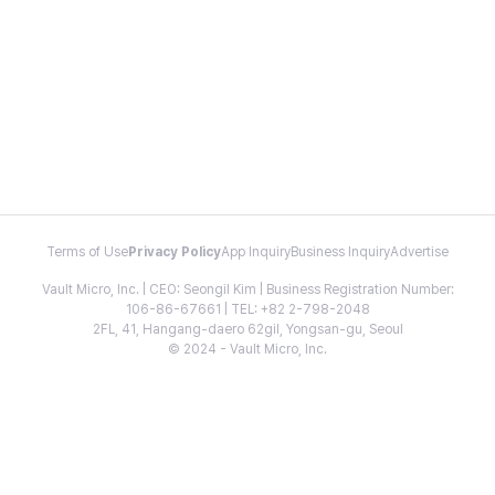
Terms of Use
Privacy Policy
App Inquiry
Business Inquiry
Advertise
Vault Micro, Inc. | CEO: Seongil Kim | Business Registration Number:
106-86-67661 | TEL: +82 2-798-2048
2FL, 41, Hangang-daero 62gil, Yongsan-gu, Seoul
© 2024 - Vault Micro, Inc.