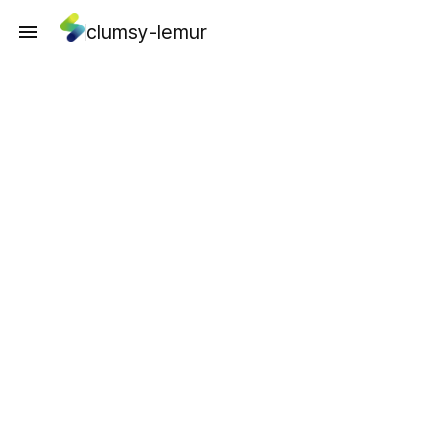
clumsy-lemur