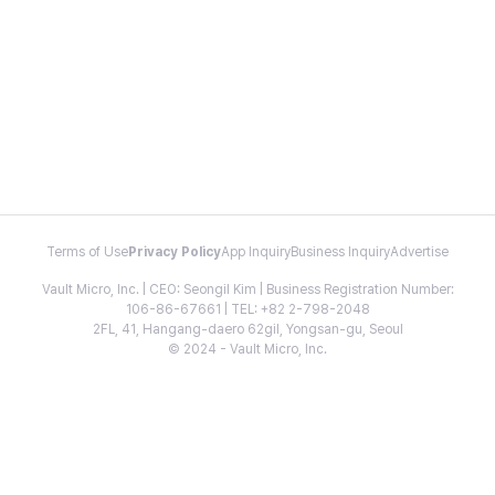
Terms of Use
Privacy Policy
App Inquiry
Business Inquiry
Advertise
Vault Micro, Inc. | CEO: Seongil Kim | Business Registration Number:
106-86-67661 | TEL: +82 2-798-2048
2FL, 41, Hangang-daero 62gil, Yongsan-gu, Seoul
© 2024 - Vault Micro, Inc.