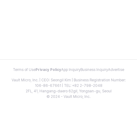
Terms of Use
Privacy Policy
App Inquiry
Business Inquiry
Advertise
Vault Micro, Inc. | CEO: Seongil Kim | Business Registration Number:
106-86-67661 | TEL: +82 2-798-2048
2FL, 41, Hangang-daero 62gil, Yongsan-gu, Seoul
© 2024 - Vault Micro, Inc.