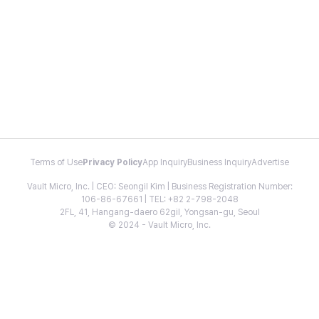
Terms of Use
Privacy Policy
App Inquiry
Business Inquiry
Advertise
Vault Micro, Inc. | CEO: Seongil Kim | Business Registration Number:
106-86-67661 | TEL: +82 2-798-2048
2FL, 41, Hangang-daero 62gil, Yongsan-gu, Seoul
© 2024 - Vault Micro, Inc.