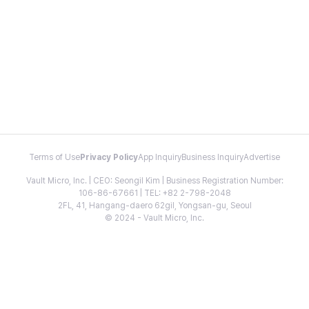
Terms of Use
Privacy Policy
App Inquiry
Business Inquiry
Advertise
Vault Micro, Inc. | CEO: Seongil Kim | Business Registration Number:
106-86-67661 | TEL: +82 2-798-2048
2FL, 41, Hangang-daero 62gil, Yongsan-gu, Seoul
© 2024 - Vault Micro, Inc.