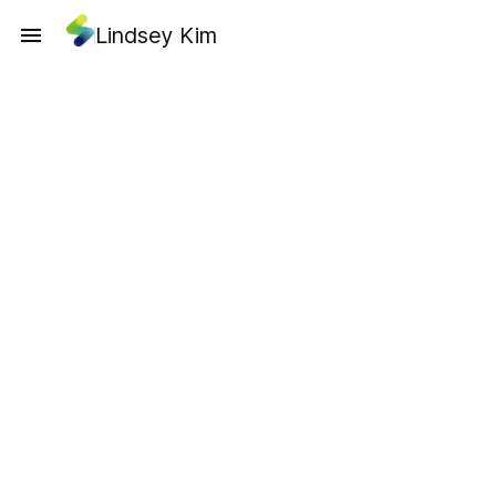
Lindsey Kim