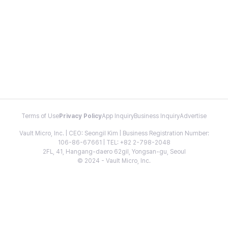
Terms of Use
Privacy Policy
App Inquiry
Business Inquiry
Advertise
Vault Micro, Inc. | CEO: Seongil Kim | Business Registration Number:
106-86-67661 | TEL: +82 2-798-2048
2FL, 41, Hangang-daero 62gil, Yongsan-gu, Seoul
© 2024 - Vault Micro, Inc.