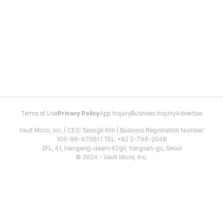
Terms of Use
Privacy Policy
App Inquiry
Business Inquiry
Advertise
Vault Micro, Inc. | CEO: Seongil Kim | Business Registration Number:
106-86-67661 | TEL: +82 2-798-2048
2FL, 41, Hangang-daero 62gil, Yongsan-gu, Seoul
© 2024 - Vault Micro, Inc.