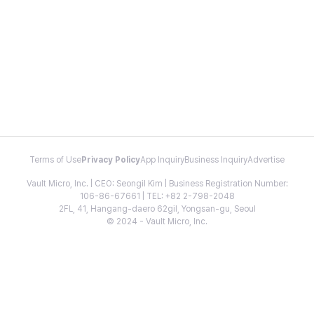
Terms of Use
Privacy Policy
App Inquiry
Business Inquiry
Advertise
Vault Micro, Inc. | CEO: Seongil Kim | Business Registration Number:
106-86-67661 | TEL: +82 2-798-2048
2FL, 41, Hangang-daero 62gil, Yongsan-gu, Seoul
© 2024 - Vault Micro, Inc.