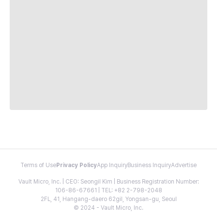
Terms of Use
Privacy Policy
App Inquiry
Business Inquiry
Advertise
Vault Micro, Inc. | CEO: Seongil Kim | Business Registration Number:
106-86-67661 | TEL: +82 2-798-2048
2FL, 41, Hangang-daero 62gil, Yongsan-gu, Seoul
© 2024 - Vault Micro, Inc.