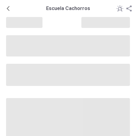
Escuela Cachorros