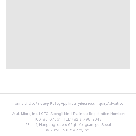
Terms of Use
Privacy Policy
App Inquiry
Business Inquiry
Advertise
Vault Micro, Inc. | CEO: Seongil Kim | Business Registration Number:
106-86-67661 | TEL: +82 2-798-2048
2FL, 41, Hangang-daero 62gil, Yongsan-gu, Seoul
© 2024 - Vault Micro, Inc.