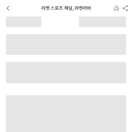
라켓 스포츠 채널_라켓러버