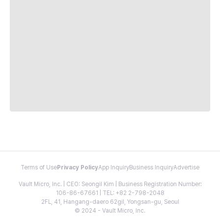
Terms of Use
Privacy Policy
App Inquiry
Business Inquiry
Advertise
Vault Micro, Inc. | CEO: Seongil Kim | Business Registration Number:
106-86-67661 | TEL: +82 2-798-2048
2FL, 41, Hangang-daero 62gil, Yongsan-gu, Seoul
© 2024 - Vault Micro, Inc.