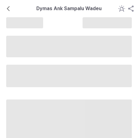
Dymas Ank Sampalu Wadeu