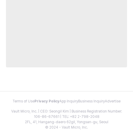
Terms of Use
Privacy Policy
App Inquiry
Business Inquiry
Advertise
Vault Micro, Inc. | CEO: Seongil Kim | Business Registration Number:
106-86-67661 | TEL: +82 2-798-2048
2FL, 41, Hangang-daero 62gil, Yongsan-gu, Seoul
© 2024 - Vault Micro, Inc.