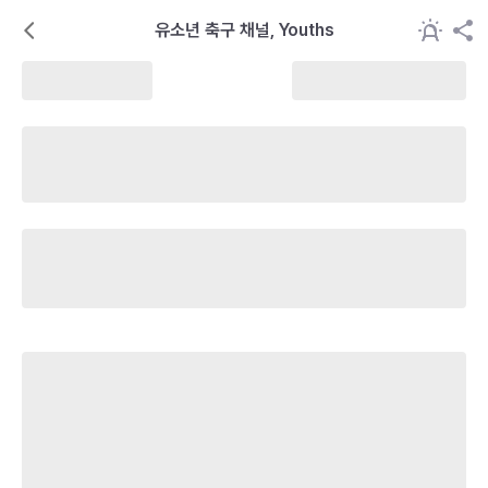
유소년 축구 채널, Youths