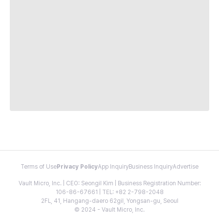
Terms of Use
Privacy Policy
App Inquiry
Business Inquiry
Advertise
Vault Micro, Inc. | CEO: Seongil Kim | Business Registration Number:
106-86-67661 | TEL: +82 2-798-2048
2FL, 41, Hangang-daero 62gil, Yongsan-gu, Seoul
© 2024 - Vault Micro, Inc.