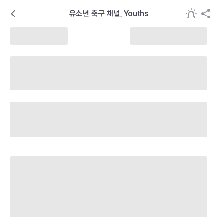
유소년 축구 채널, Youths