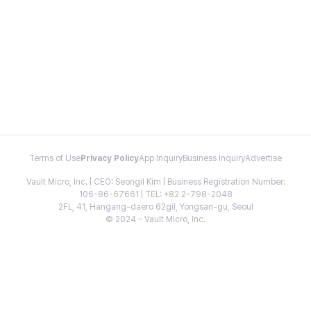
Terms of Use
Privacy Policy
App Inquiry
Business Inquiry
Advertise
Vault Micro, Inc. | CEO: Seongil Kim | Business Registration Number:
106-86-67661 | TEL: +82 2-798-2048
2FL, 41, Hangang-daero 62gil, Yongsan-gu, Seoul
© 2024 - Vault Micro, Inc.