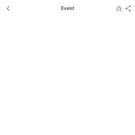
Event