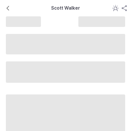
Scott Walker