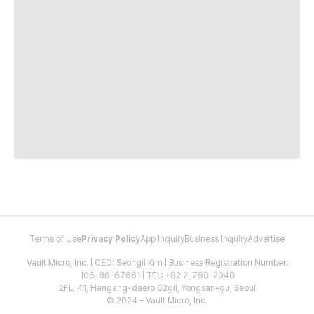
Terms of Use
Privacy Policy
App Inquiry
Business Inquiry
Advertise
Vault Micro, Inc. | CEO: Seongil Kim | Business Registration Number:
106-86-67661 | TEL: +82 2-798-2048
2FL, 41, Hangang-daero 62gil, Yongsan-gu, Seoul
© 2024 - Vault Micro, Inc.