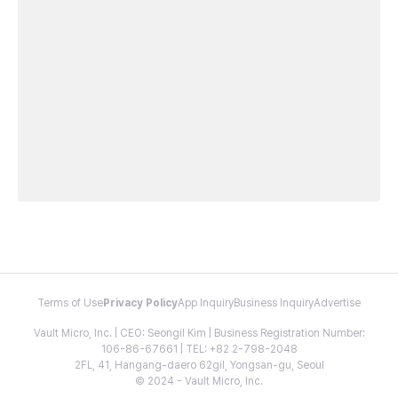
Terms of Use
Privacy Policy
App Inquiry
Business Inquiry
Advertise
Vault Micro, Inc. | CEO: Seongil Kim | Business Registration Number:
106-86-67661 | TEL: +82 2-798-2048
2FL, 41, Hangang-daero 62gil, Yongsan-gu, Seoul
© 2024 - Vault Micro, Inc.