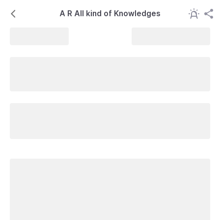
A R All kind of Knowledges