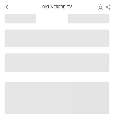
OKUNERERE TV