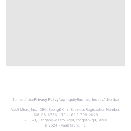
Terms of Use
Privacy Policy
App Inquiry
Business Inquiry
Advertise
Vault Micro, Inc. | CEO: Seongil Kim | Business Registration Number:
106-86-67661 | TEL: +82 2-798-2048
2FL, 41, Hangang-daero 62gil, Yongsan-gu, Seoul
© 2024 - Vault Micro, Inc.