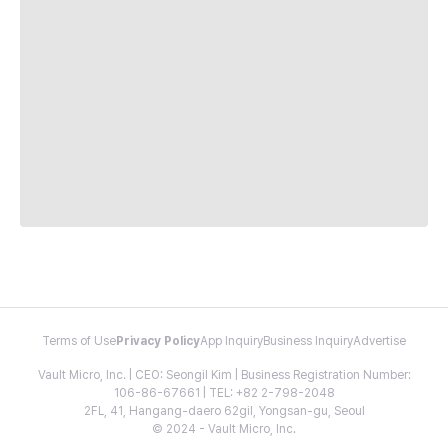
Terms of Use
Privacy Policy
App Inquiry
Business Inquiry
Advertise
Vault Micro, Inc. | CEO: Seongil Kim | Business Registration Number:
106-86-67661 | TEL: +82 2-798-2048
2FL, 41, Hangang-daero 62gil, Yongsan-gu, Seoul
© 2024 - Vault Micro, Inc.