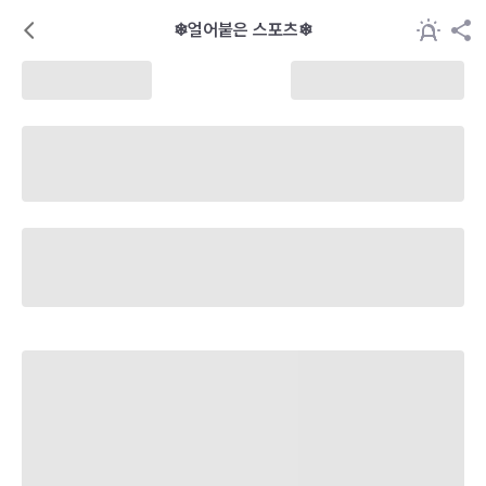
❄얼어붙은 스포츠❄