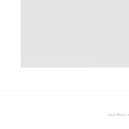
Vault Micro,