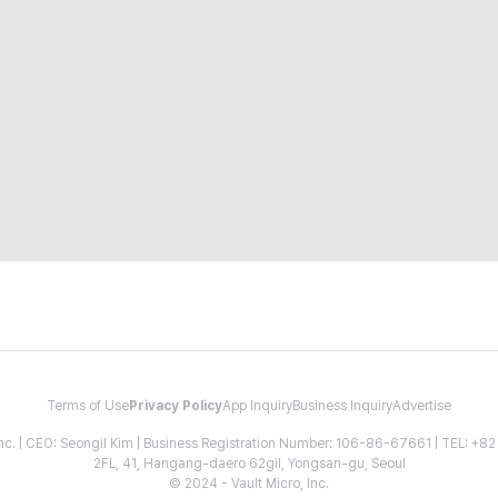
Terms of Use
Privacy Policy
App Inquiry
Business Inquiry
Advertise
 Inc. | CEO: Seongil Kim | Business Registration Number: 106-86-67661 | TEL: +
2FL, 41, Hangang-daero 62gil, Yongsan-gu, Seoul
© 2024 - Vault Micro, Inc.