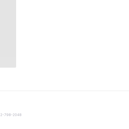
82 2-798-2048