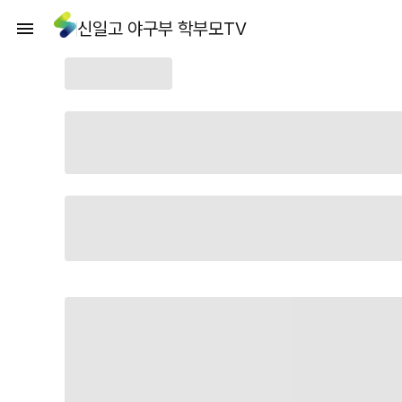
신일고 야구부 학부모TV