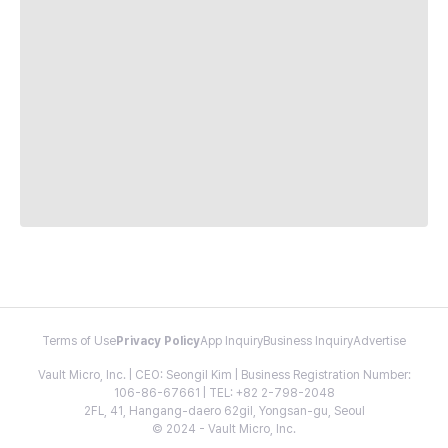
Terms of Use
Privacy Policy
App Inquiry
Business Inquiry
Advertise
Vault Micro, Inc. | CEO: Seongil Kim | Business Registration Number:
106-86-67661 | TEL: +82 2-798-2048
2FL, 41, Hangang-daero 62gil, Yongsan-gu, Seoul
© 2024 - Vault Micro, Inc.