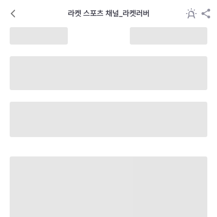
라켓 스포츠 채널_라켓러버