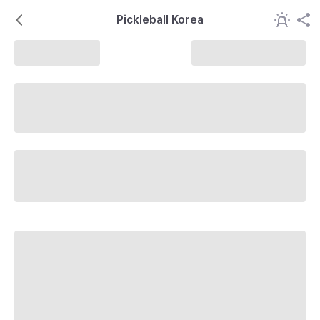
Pickleball Korea