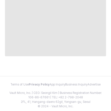
Terms of Use
Privacy Policy
App Inquiry
Business Inquiry
Advertise
Vault Micro, Inc. | CEO: Seongil Kim | Business Registration Number:
106-86-67661 | TEL: +82 2-798-2048
2FL, 41, Hangang-daero 62gil, Yongsan-gu, Seoul
© 2024 - Vault Micro, Inc.