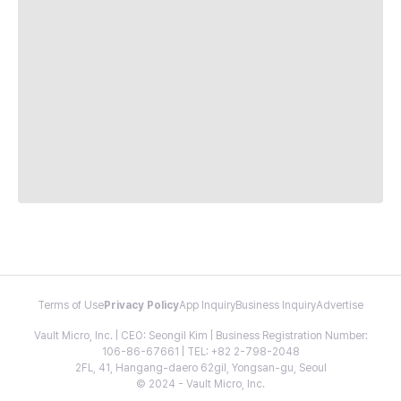
Terms of Use
Privacy Policy
App Inquiry
Business Inquiry
Advertise
Vault Micro, Inc. | CEO: Seongil Kim | Business Registration Number:
106-86-67661 | TEL: +82 2-798-2048
2FL, 41, Hangang-daero 62gil, Yongsan-gu, Seoul
© 2024 - Vault Micro, Inc.