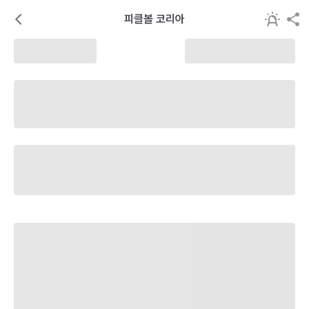
피클볼 코리아