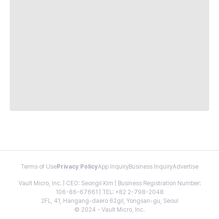
Terms of Use
Privacy Policy
App Inquiry
Business Inquiry
Advertise
Vault Micro, Inc. | CEO: Seongil Kim | Business Registration Number:
106-86-67661 | TEL: +82 2-798-2048
2FL, 41, Hangang-daero 62gil, Yongsan-gu, Seoul
© 2024 - Vault Micro, Inc.