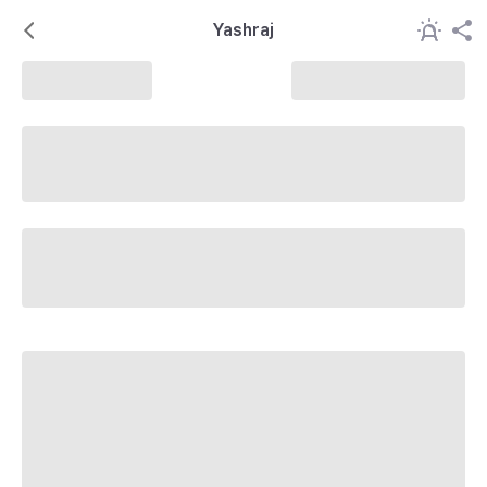
Yashraj