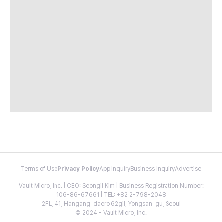
Terms of Use
Privacy Policy
App Inquiry
Business Inquiry
Advertise
Vault Micro, Inc. | CEO: Seongil Kim | Business Registration Number:
106-86-67661 | TEL: +82 2-798-2048
2FL, 41, Hangang-daero 62gil, Yongsan-gu, Seoul
© 2024 - Vault Micro, Inc.