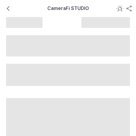
CameraFi STUDIO