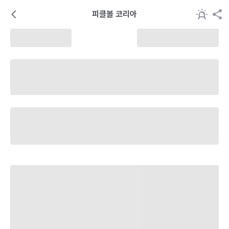
피클볼 코리아