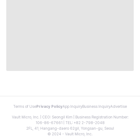
Terms of Use
Privacy Policy
App Inquiry
Business Inquiry
Advertise
Vault Micro, Inc. | CEO: Seongil Kim | Business Registration Number:
106-86-67661 | TEL: +82 2-798-2048
2FL, 41, Hangang-daero 62gil, Yongsan-gu, Seoul
© 2024 - Vault Micro, Inc.