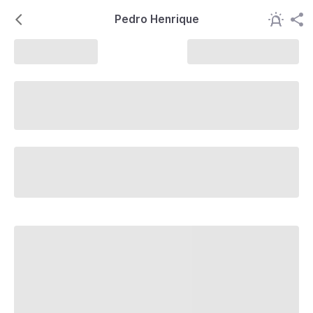
Pedro Henrique