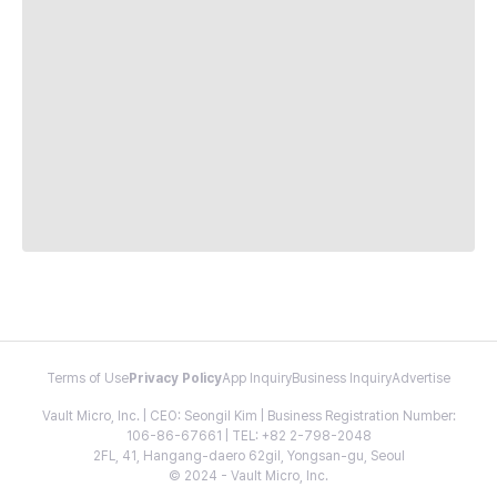
Terms of Use
Privacy Policy
App Inquiry
Business Inquiry
Advertise
Vault Micro, Inc. | CEO: Seongil Kim | Business Registration Number:
106-86-67661 | TEL: +82 2-798-2048
2FL, 41, Hangang-daero 62gil, Yongsan-gu, Seoul
© 2024 - Vault Micro, Inc.