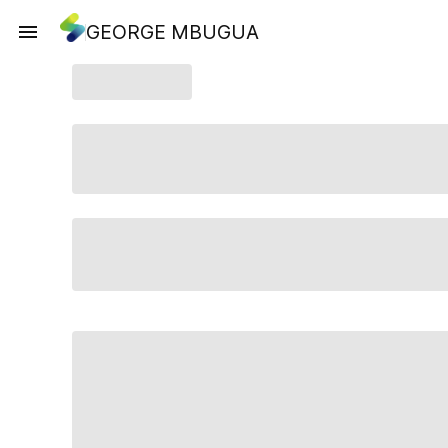
GEORGE MBUGUA