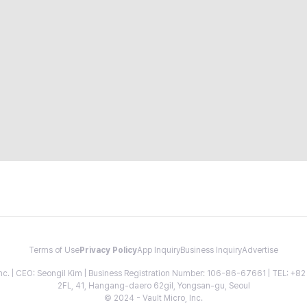
Terms of Use
Privacy Policy
App Inquiry
Business Inquiry
Advertise
 Inc. | CEO: Seongil Kim | Business Registration Number: 106-86-67661 | TEL: +
2FL, 41, Hangang-daero 62gil, Yongsan-gu, Seoul
© 2024 - Vault Micro, Inc.