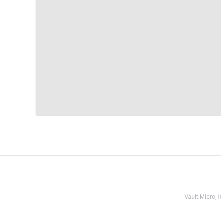
Vault Micro,