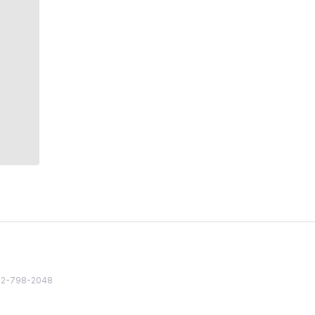
82 2-798-2048