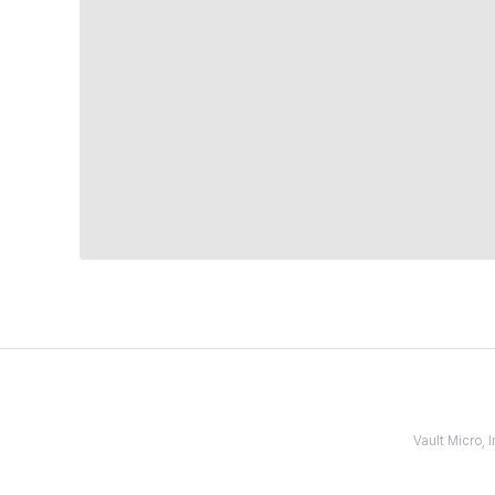
Vault Micro,