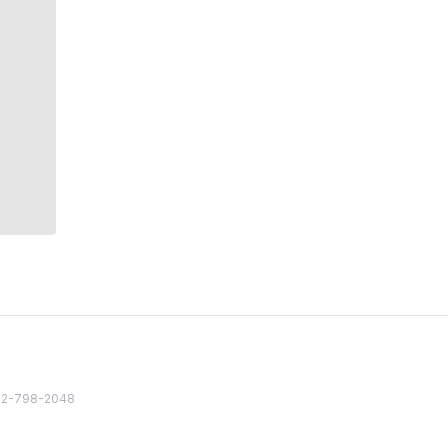
82 2-798-2048