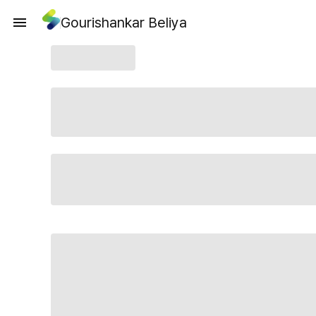
Gourishankar Beliya