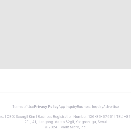
Terms of Use
Privacy Policy
App Inquiry
Business Inquiry
Advertise
 Inc. | CEO: Seongil Kim | Business Registration Number: 106-86-67661 | TEL: +
2FL, 41, Hangang-daero 62gil, Yongsan-gu, Seoul
© 2024 - Vault Micro, Inc.