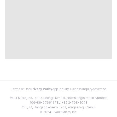
Terms of Use
Privacy Policy
App Inquiry
Business Inquiry
Advertise
Vault Micro, Inc. | CEO: Seongil Kim | Business Registration Number:
106-86-67661 | TEL: +82 2-798-2048
2FL, 41, Hangang-daero 62gil, Yongsan-gu, Seoul
© 2024 - Vault Micro, Inc.