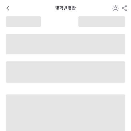
몇학년몇반