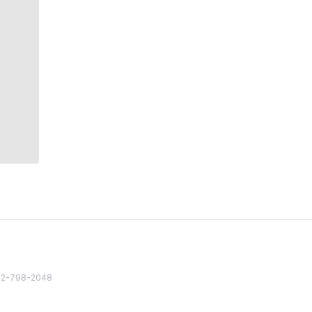
82 2-798-2048