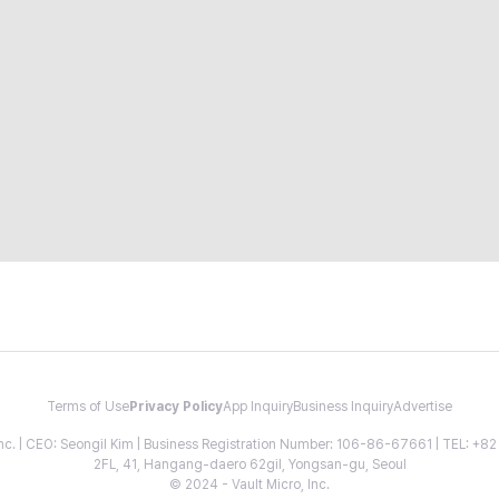
Terms of Use
Privacy Policy
App Inquiry
Business Inquiry
Advertise
 Inc. | CEO: Seongil Kim | Business Registration Number: 106-86-67661 | TEL: +
2FL, 41, Hangang-daero 62gil, Yongsan-gu, Seoul
© 2024 - Vault Micro, Inc.