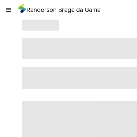
Randerson Braga da Gama