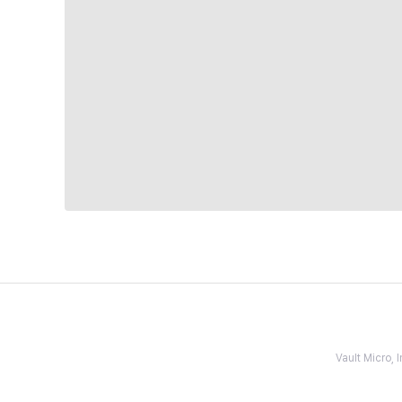
Vault Micro,