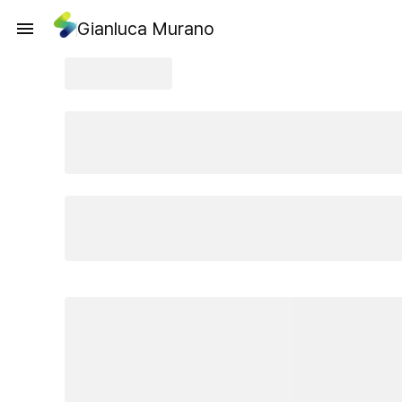
Gianluca Murano