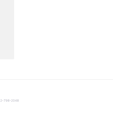
82 2-798-2048