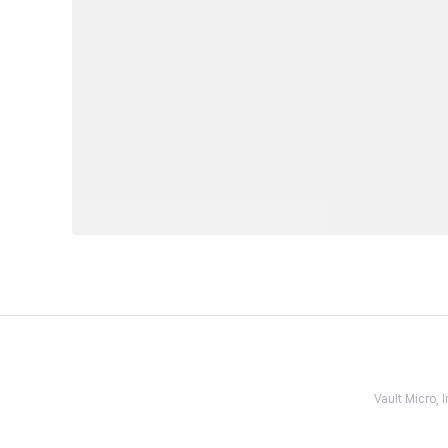
Vault Micro,