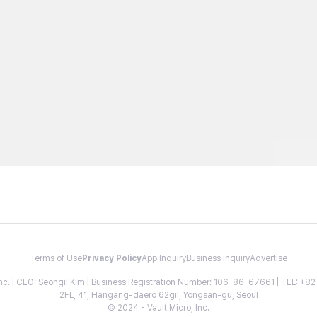
Terms of Use
Privacy Policy
App Inquiry
Business Inquiry
Advertise
 Inc. | CEO: Seongil Kim | Business Registration Number: 106-86-67661 | TEL: +
2FL, 41, Hangang-daero 62gil, Yongsan-gu, Seoul
© 2024 - Vault Micro, Inc.