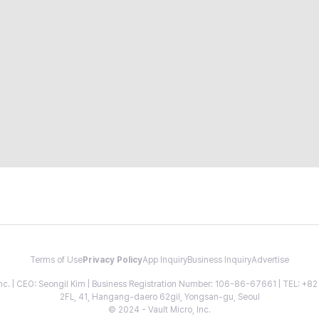
Terms of Use
Privacy Policy
App Inquiry
Business Inquiry
Advertise
 Inc. | CEO: Seongil Kim | Business Registration Number: 106-86-67661 | TEL: +
2FL, 41, Hangang-daero 62gil, Yongsan-gu, Seoul
© 2024 - Vault Micro, Inc.