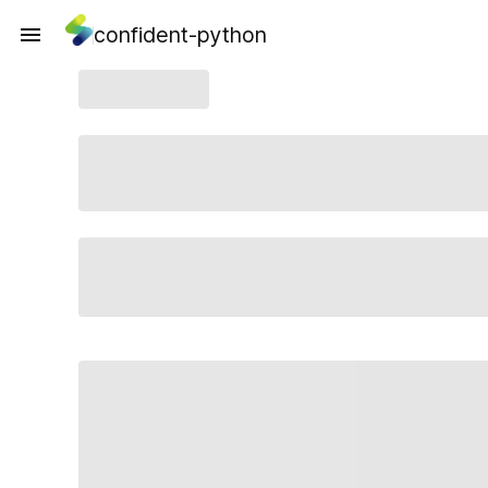
confident-python