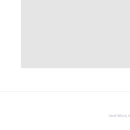
Vault Micro,