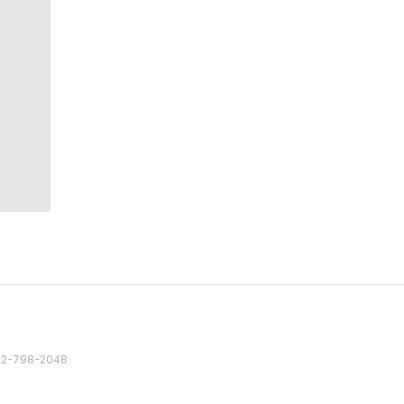
82 2-798-2048