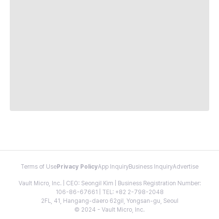
Terms of Use
Privacy Policy
App Inquiry
Business Inquiry
Advertise
Vault Micro, Inc. | CEO: Seongil Kim | Business Registration Number:
106-86-67661 | TEL: +82 2-798-2048
2FL, 41, Hangang-daero 62gil, Yongsan-gu, Seoul
© 2024 - Vault Micro, Inc.