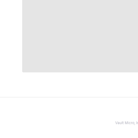
Vault Micro,