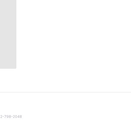
82 2-798-2048