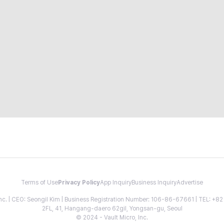
Terms of Use
Privacy Policy
App Inquiry
Business Inquiry
Advertise
 Inc. | CEO: Seongil Kim | Business Registration Number: 106-86-67661 | TEL: +
2FL, 41, Hangang-daero 62gil, Yongsan-gu, Seoul
© 2024 - Vault Micro, Inc.