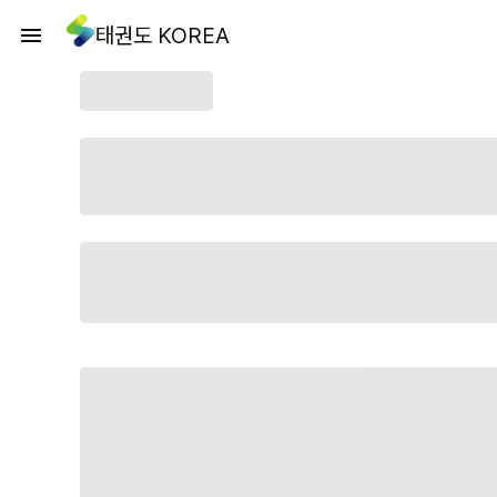
태권도 KOREA