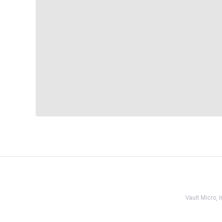
Vault Micro,