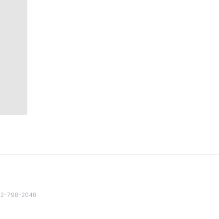
82 2-798-2048