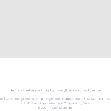
Terms of Use
Privacy Policy
App Inquiry
Business Inquiry
Advertise
 Inc. | CEO: Seongil Kim | Business Registration Number: 106-86-67661 | TEL: +
2FL, 41, Hangang-daero 62gil, Yongsan-gu, Seoul
© 2024 - Vault Micro, Inc.