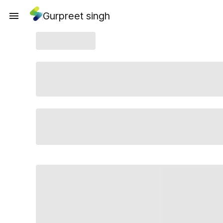
Gurpreet singh