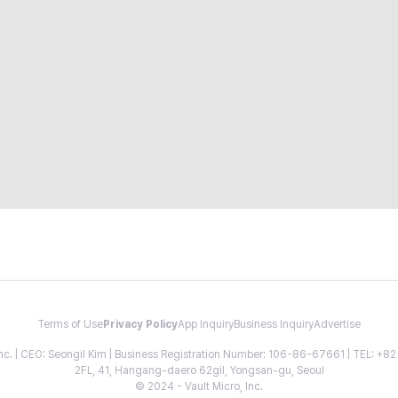
Terms of Use
Privacy Policy
App Inquiry
Business Inquiry
Advertise
 Inc. | CEO: Seongil Kim | Business Registration Number: 106-86-67661 | TEL: +
2FL, 41, Hangang-daero 62gil, Yongsan-gu, Seoul
© 2024 - Vault Micro, Inc.