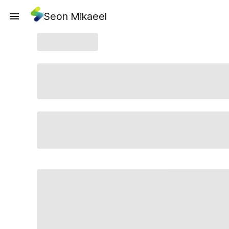
Seon Mikaeel