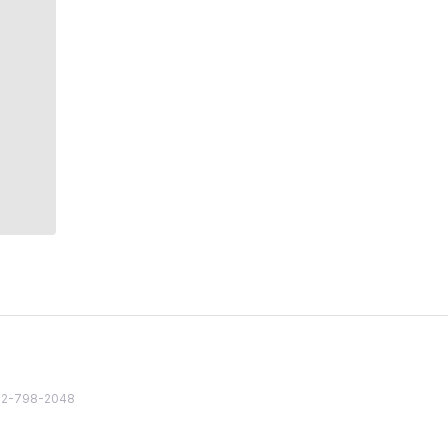
82 2-798-2048