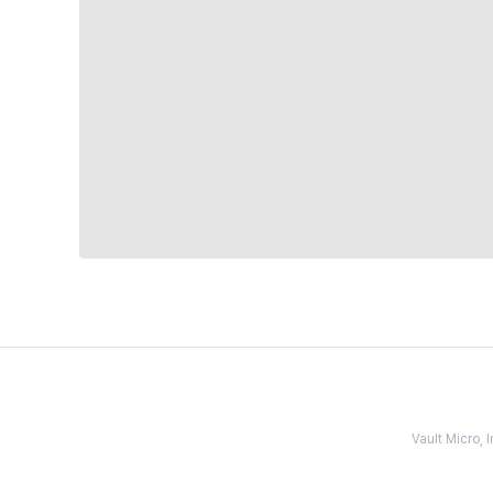
Vault Micro,