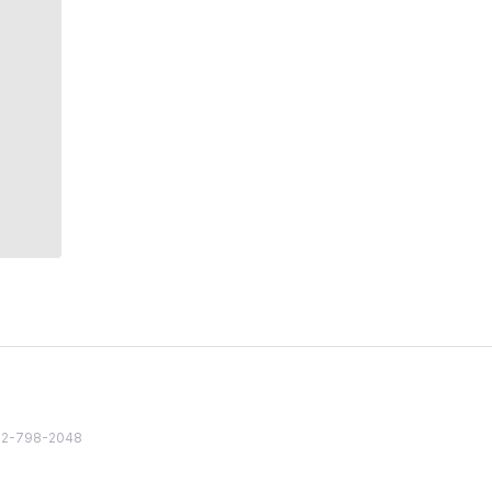
82 2-798-2048