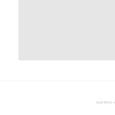
Vault Micro,