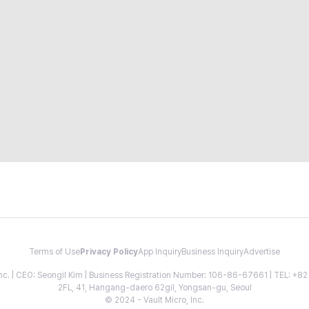
Terms of Use
Privacy Policy
App Inquiry
Business Inquiry
Advertise
 Inc. | CEO: Seongil Kim | Business Registration Number: 106-86-67661 | TEL: +
2FL, 41, Hangang-daero 62gil, Yongsan-gu, Seoul
© 2024 - Vault Micro, Inc.