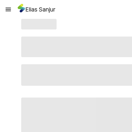
Elias Sanjur