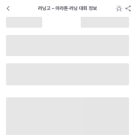
러닝고 – 마라톤·러닝 대회 정보