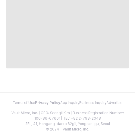
Terms of Use
Privacy Policy
App Inquiry
Business Inquiry
Advertise
Vault Micro, Inc. | CEO: Seongil Kim | Business Registration Number:
106-86-67661 | TEL: +82 2-798-2048
2FL, 41, Hangang-daero 62gil, Yongsan-gu, Seoul
© 2024 - Vault Micro, Inc.