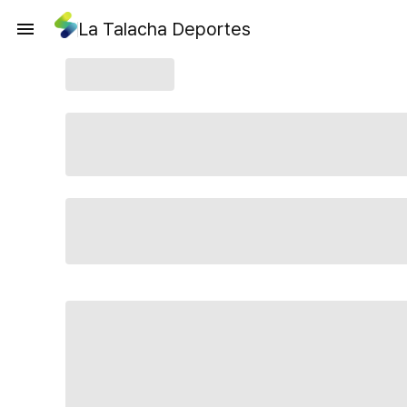
La Talacha Deportes