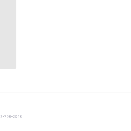
82 2-798-2048