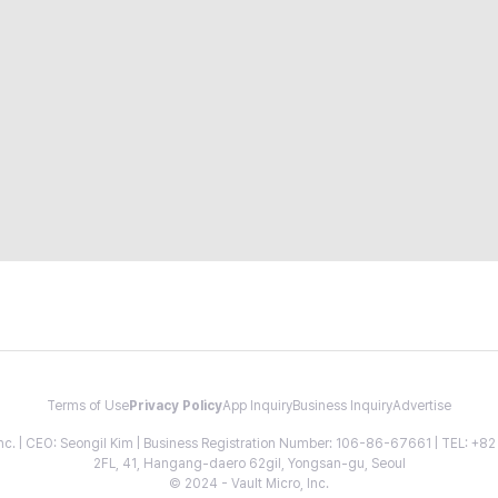
Terms of Use
Privacy Policy
App Inquiry
Business Inquiry
Advertise
 Inc. | CEO: Seongil Kim | Business Registration Number: 106-86-67661 | TEL: +
2FL, 41, Hangang-daero 62gil, Yongsan-gu, Seoul
© 2024 - Vault Micro, Inc.