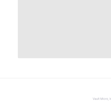
Vault Micro,