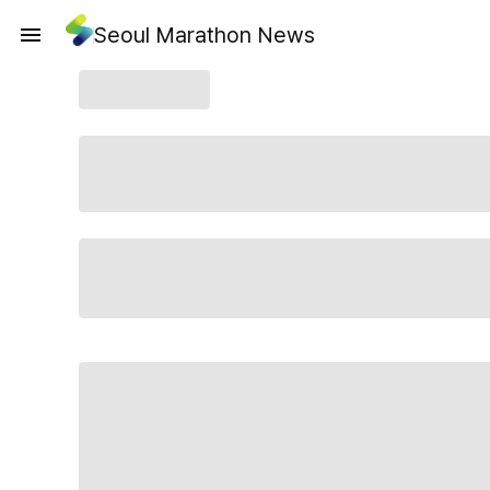
Seoul Marathon News