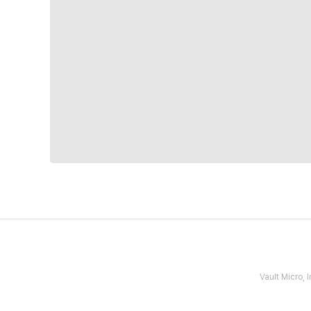
Vault Micro,