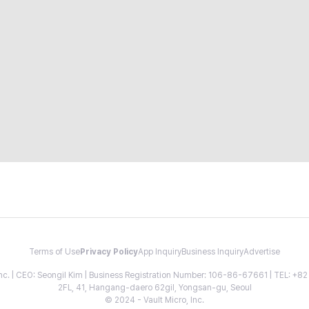
Terms of Use
Privacy Policy
App Inquiry
Business Inquiry
Advertise
 Inc. | CEO: Seongil Kim | Business Registration Number: 106-86-67661 | TEL: +
2FL, 41, Hangang-daero 62gil, Yongsan-gu, Seoul
© 2024 - Vault Micro, Inc.