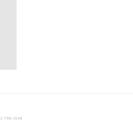
82 2-798-2048